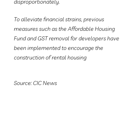
disproportionately.
To alleviate financial strains, previous
measures such as the Affordable Housing
Fund and GST removal for developers have
been implemented to encourage the
construction of rental housing
Source: CIC News