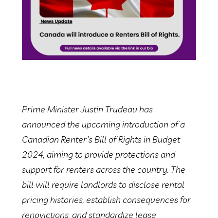
Prime Minister Justin Trudeau has
announced the upcoming introduction of a
Canadian Renter’s Bill of Rights in Budget
2024, aiming to provide protections and
support for renters across the country. The
bill will require landlords to disclose rental
pricing histories, establish consequences for
renovictions, and standardize lease