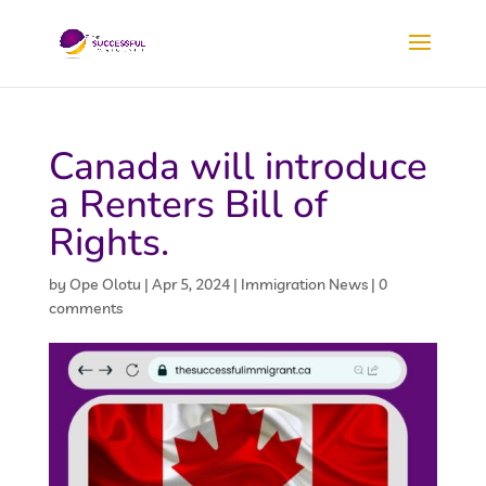
Canada will introduce
a Renters Bill of
Rights.
by
Ope Olotu
|
Apr 5, 2024
|
Immigration News
|
0
comments