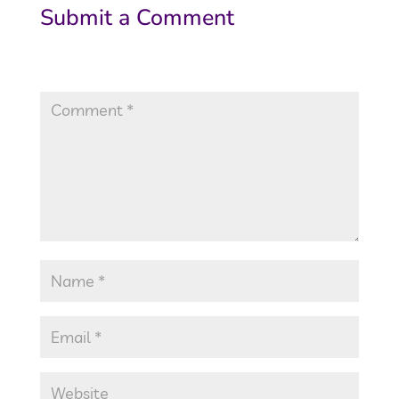
Submit a Comment
Your email address will not be published.
Required fields are marked
*