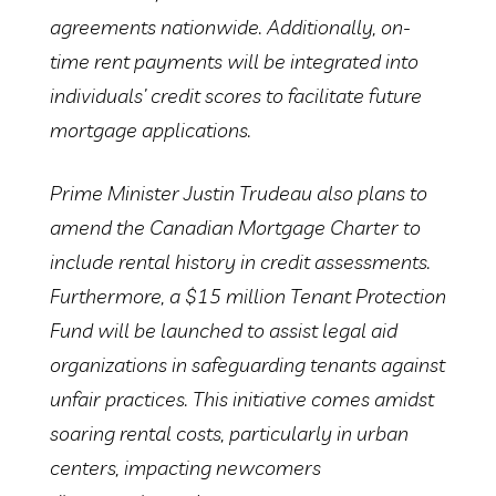
agreements nationwide. Additionally, on-
time rent payments will be integrated into
individuals’ credit scores to facilitate future
mortgage applications.
Prime Minister Justin Trudeau also plans to
amend the Canadian Mortgage Charter to
include rental history in credit assessments.
Furthermore, a $15 million Tenant Protection
Fund will be launched to assist legal aid
organizations in safeguarding tenants against
unfair practices. This initiative comes amidst
soaring rental costs, particularly in urban
centers, impacting newcomers