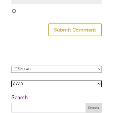
Save my name, email, and website in this
browser for the next time I comment.
Search