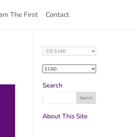
am The First
Contact
Search
About This Site
This may be a good
place to introduce