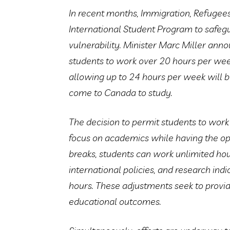
In recent months, Immigration, Refugees
International Student Program to safegua
vulnerability. Minister Marc Miller ann
students to work over 20 hours per week
allowing up to 24 hours per week will b
come to Canada to study.
The decision to permit students to work
focus on academics while having the o
breaks, students can work unlimited hou
international policies, and research i
hours. These adjustments seek to provi
educational outcomes.