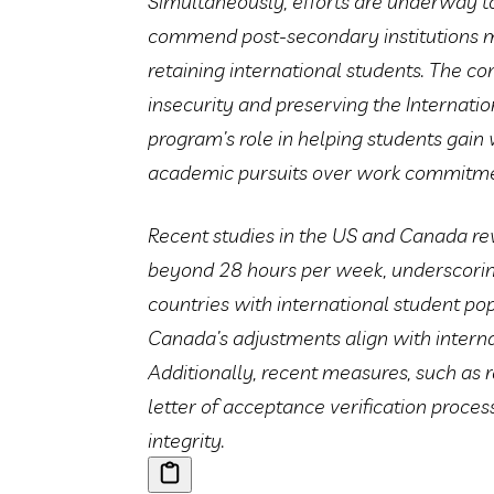
Simultaneously, efforts are underway t
commend post-secondary institutions ma
retaining international students. The c
insecurity and preserving the Internati
program’s role in helping students gain 
academic pursuits over work commitme
Recent studies in the US and Canada re
beyond 28 hours per week, underscori
countries with international student po
Canada’s adjustments align with intern
Additionally, recent measures, such as 
letter of acceptance verification proce
integrity.