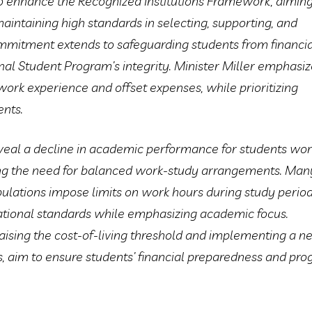
o enhance the Recognized Institutions Framework, aiming
intaining high standards in selecting, supporting, and
ommitment extends to safeguarding students from financi
onal Student Program’s integrity. Minister Miller emphasi
work experience and offset expenses, while prioritizing
nts.
veal a decline in academic performance for students wor
ng the need for balanced work-study arrangements. Man
pulations impose limits on work hours during study period
ational standards while emphasizing academic focus.
raising the cost-of-living threshold and implementing a 
ss, aim to ensure students’ financial preparedness and pr