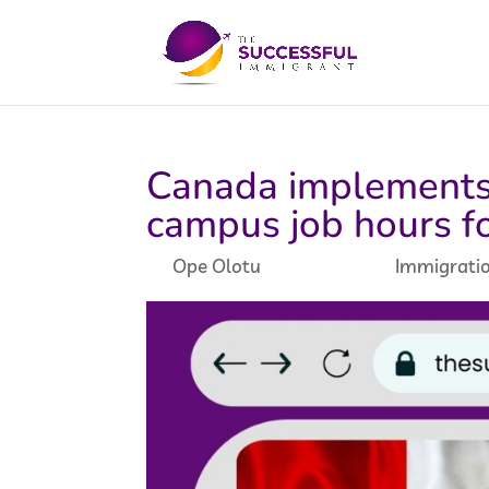
Canada implements 
campus job hours fo
by
Ope Olotu
|
May 7, 2024
|
Immigrati