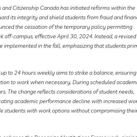
 and Citizenship Canada has initiated reforms within the
rd its integrity and shield students from fraud and finan
ounced the cessation of the temporary policy permitting
 off-campus, effective April 30, 2024. Instead, a revised
e implemented in the fall, emphasizing that students pri
 up to 24 hours weekly aims to strike a balance, ensuring
ption to work when necessary. During scheduled academ
rs. The change reflects considerations of student needs,
ndicating academic performance decline with increased wo
de students with work options without compromising thei