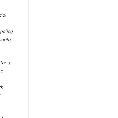
cial
 policy
marily
 they
ic
rk
r