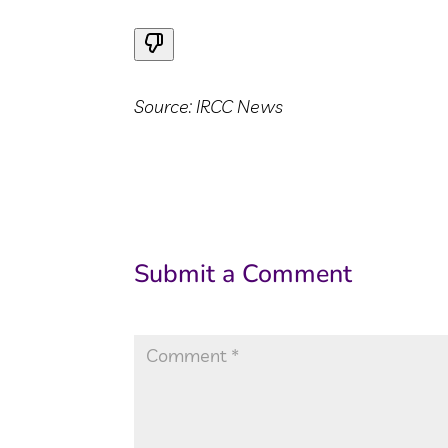
Source: IRCC News
Submit a Comment
Your email address will not be published.
Re