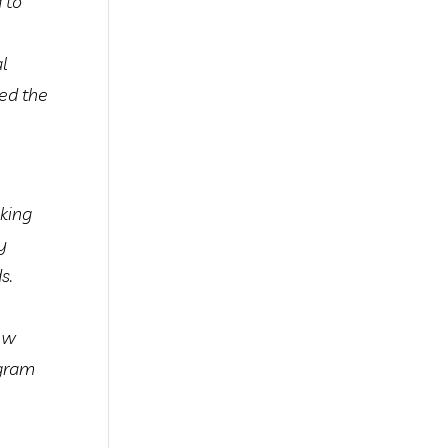
 to
al
zed the
king
y
s.
new
ogram