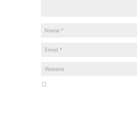
Save my name, email, and website in th