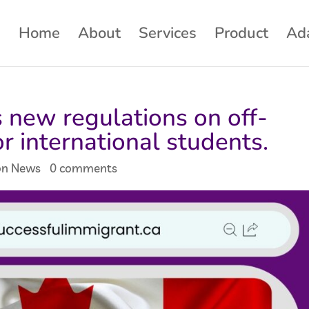
Home
About
Services
Product
Ad
new regulations on off-
r international students.
on News
|
0 comments