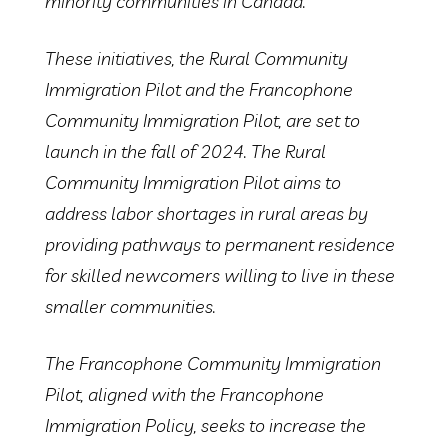
minority communities in Canada.
These initiatives, the Rural Community
Immigration Pilot and the Francophone
Community Immigration Pilot, are set to
launch in the fall of 2024. The Rural
Community Immigration Pilot aims to
address labor shortages in rural areas by
providing pathways to permanent residence
for skilled newcomers willing to live in these
smaller communities.
The Francophone Community Immigration
Pilot, aligned with the Francophone
Immigration Policy, seeks to increase the