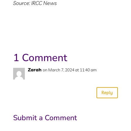
Source: IRCC News
1 Comment
Zarah
on March 7, 2024 at 11:40 am
Wow…..
Reply
Submit a Comment
Your email address will not be published.