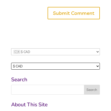
browser for the next time I comment.
Search
About This Site