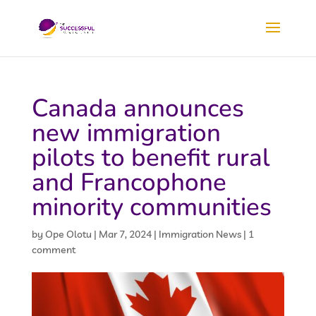
Canada announces
new immigration
pilots to benefit rural
and Francophone
minority communities
by
Ope Olotu
|
Mar 7, 2024
|
Immigration News
|
1
comment