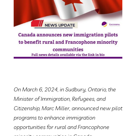
On March 6, 2024, in Sudbury, Ontario, the
Minister of Immigration, Refugees, and
Citizenship, Marc Miller, announced new pilot
programs to enhance immigration
opportunities for rural and Francophone