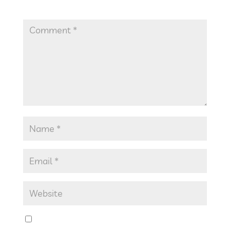
Required fields are marked
*
Save my name, email, and website in this