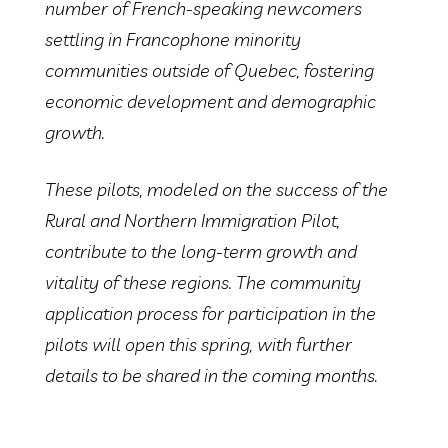
number of French-speaking newcomers
settling in Francophone minority
communities outside of Quebec, fostering
economic development and demographic
growth.
These pilots, modeled on the success of the
Rural and Northern Immigration Pilot,
contribute to the long-term growth and
vitality of these regions. The community
application process for participation in the
pilots will open this spring, with further
details to be shared in the coming months.