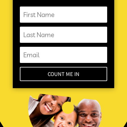
COUNT ME IN