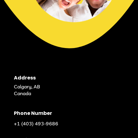
Address
Calgary, AB
Canada
Phone Number
+1 (403) 493-9686