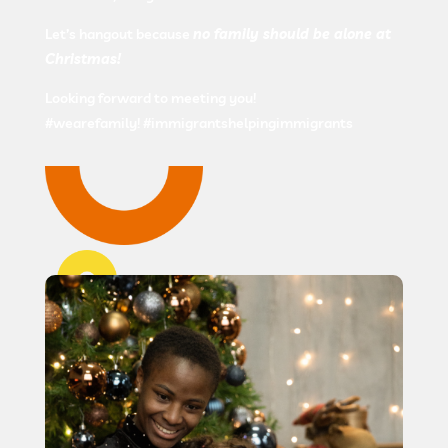
Let’s hangout because
no family should be alone at
Christmas!
Looking forward to meeting you!
#wearefamily! #immigrantshelpingimmigrants