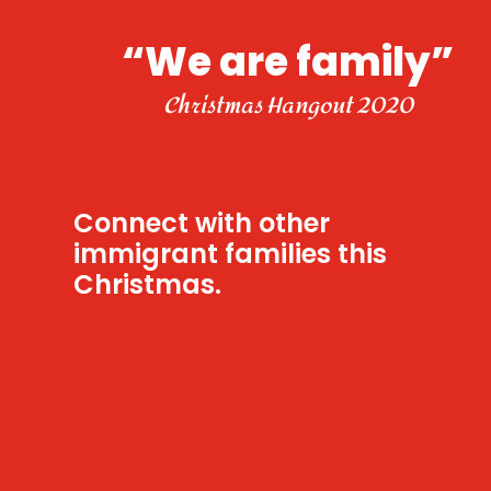
“We are family”
Christmas Hangout 2020
Connect with other
immigrant families this
Christmas.