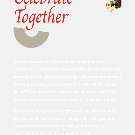
Together
Christmas is a time for families to gather and
celebrate. It is a time to give, receive and be merry. You
are away from your usual family celebrations and may
be feeling lonely and wondering “is this what I signed
up for?”, we get it! We understand how that feels! This
is why we would love to be a part of your new family.
We are a family of immigrants settling into our new
life, we would love to come along side with you as a
support system to ensure that your journey is
successful, and your dreams come true!