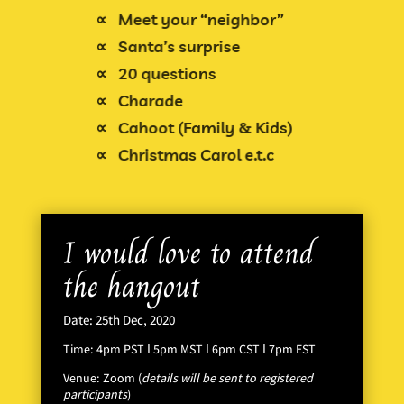
∝
Meet your “neighbor”
∝
Santa’s surprise
∝
20 questions
Charade
∝
Cahoot (Family & Kids)
∝
Christmas Carol e.t.c
∝
I would love to attend
the hangout
Date: 25th Dec, 2020
Time: 4pm PST Ι 5pm MST Ι 6pm CST Ι 7pm EST
Venue: Zoom (
details will be sent to registered
participants
)