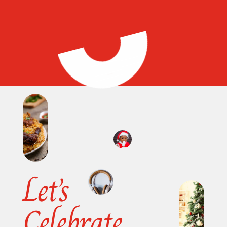
Let’s
Celebrate