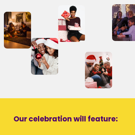
C O-
W O
R K.
Our celebration will feature: